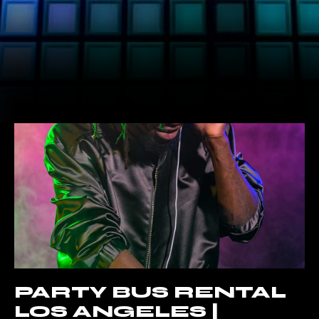
PARTY BUS RENTAL
LOS ANGELES |