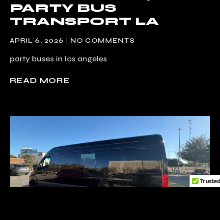
PARTY BUS
TRANSPORT LA
APRIL 6, 2026
NO COMMENTS
party buses in los angeles
READ MORE