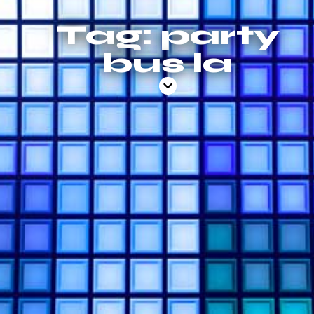
Tag: party
bus la