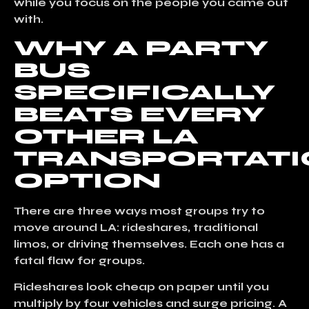
while you focus on the people you came out
with.
WHY A PARTY
BUS
SPECIFICALLY
BEATS EVERY
OTHER LA
TRANSPORTATI
OPTION
There are three ways most groups try to
move around LA:
rideshares, traditional
limos, or driving themselves
. Each one has a
fatal flaw for groups.
Rideshares
look cheap on paper until you
multiply by four vehicles and surge pricing. A