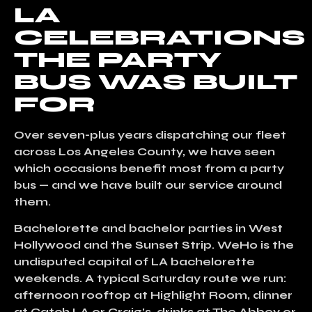
LA
CELEBRATIONS
THE PARTY
BUS WAS BUILT
FOR
Over seven-plus years dispatching our fleet
across Los Angeles County, we have seen
which occasions benefit most from a party
bus — and we have built our service around
them.
Bachelorette and bachelor parties in West
Hollywood and the Sunset Strip.
WeHo is the
undisputed capital of LA bachelorette
weekends. A typical Saturday route we run:
afternoon rooftop at Highlight Room, dinner
at Catch LA or Craig’s, drinks at The Abbey or