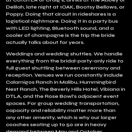
Delilah, late night at 1OAK, Bootsy Bellows, or
Poppy. Doing that circuit in rideshares is a
logistical nightmare. Doing it in a party bus
with LED lighting, Bluetooth sound, and a
cooler of champagne is the trip the bride
actually talks about for years.
Weddings and wedding shuttles.
We handle
everything from the bridal-party-only ride to
full guest shuttling between ceremony and
reception. Venues we run constantly include
Calamigos Ranch in Malibu, Hummingbird
Nest Ranch, The Beverly Hills Hotel, Vibiana in
DTLA, and the Rose Bowl’s adjacent event
spaces. For group wedding transportation,
capacity and reliability matter more than
any other amenity, which is why our larger
coaches seating up to 50 are in heavy
demand between May and October.