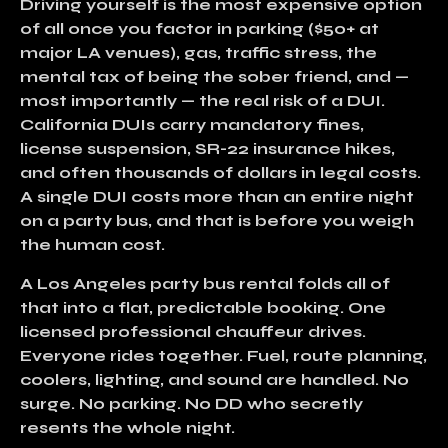
Driving yourself
is the most expensive option
of all once you factor in
parking ($50+ at
major LA venues), gas, traffic stress, the
mental tax of being the sober friend, and —
most importantly — the real risk of a DUI
.
California DUIs carry mandatory fines,
license suspension, SR-22 insurance hikes,
and often thousands of dollars in legal costs.
A single DUI costs more than an entire night
on a party bus, and that is before you weigh
the human cost.
A
Los Angeles party bus rental
folds all of
that into a flat, predictable booking. One
licensed professional chauffeur drives.
Everyone rides together. Fuel, route planning,
coolers, lighting, and sound are handled. No
surge. No parking. No DD who secretly
resents the whole night.