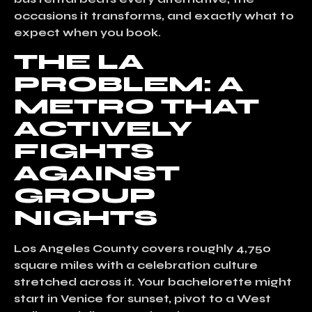
occasions it transforms, and exactly what to
expect when you book.
THE LA
PROBLEM: A
METRO THAT
ACTIVELY
FIGHTS
AGAINST
GROUP
NIGHTS
Los Angeles County covers roughly 4,750
square miles with a celebration culture
stretched across it. Your bachelorette might
start in Venice for sunset, pivot to a West