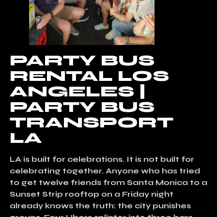
PARTY BUS
RENTAL LOS
ANGELES |
PARTY BUS
TRANSPORT
LA
LA is built for celebrations. It is not built for
celebrating together. Anyone who has tried
to get twelve friends from Santa Monica to a
Sunset Strip rooftop on a Friday night
already knows the truth: the city punishes