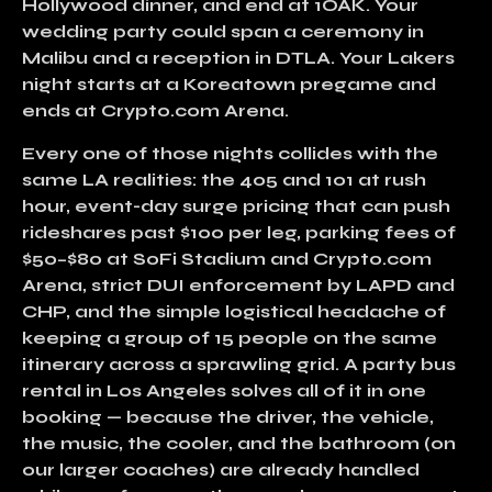
Hollywood dinner, and end at 1OAK. Your
wedding party could span a ceremony in
Malibu and a reception in DTLA. Your Lakers
night starts at a Koreatown pregame and
ends at Crypto.com Arena.
Every one of those nights collides with the
same LA realities: the
405 and 101 at rush
hour
, event-day surge pricing that can push
rideshares past $100 per leg, parking fees of
$50–$80 at SoFi Stadium and Crypto.com
Arena
, strict DUI enforcement by LAPD and
CHP, and the simple logistical headache of
keeping a group of 15 people on the same
itinerary across a sprawling grid. A
party bus
rental in Los Angeles
solves all of it in one
booking — because the driver, the vehicle,
the music, the cooler, and the bathroom (on
our larger coaches) are already handled