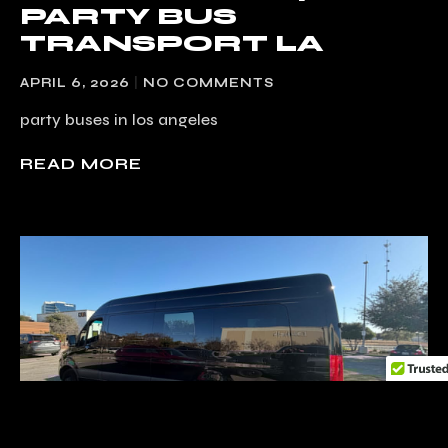
PARTY BUS
TRANSPORT LA
APRIL 6, 2026
NO COMMENTS
party buses in los angeles
READ MORE