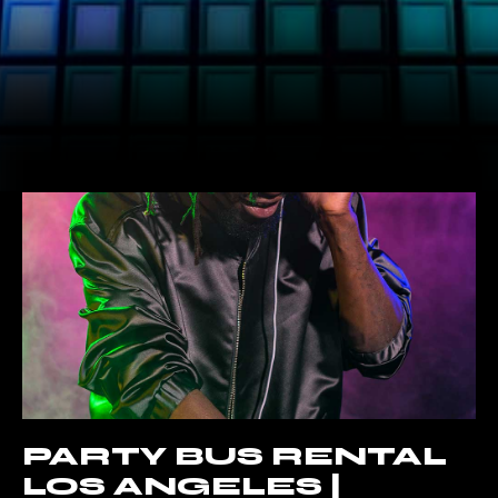
PARTY BUS RENTAL
LOS ANGELES |