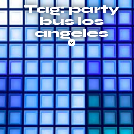
Tag: party
bus los
angeles