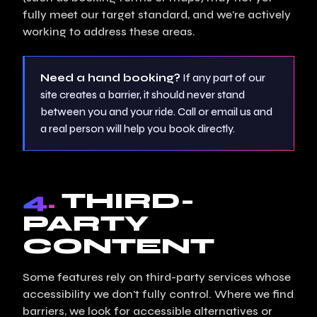
fully meet our target standard, and we're actively
working to address these areas.
Need a hand booking?
If any part of our
site creates a barrier, it should never stand
between you and your ride. Call or email us and
a real person will help you book directly.
4.
THIRD-
PARTY
CONTENT
Some features rely on third-party services whose
accessibility we don't fully control. Where we find
barriers, we look for accessible alternatives or