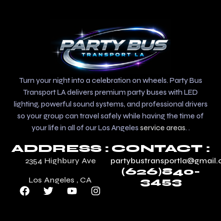
Turn your night into a celebration on wheels. Party Bus
Transport LA delivers premium party buses with LED
lighting, powerful sound systems, and professional drivers
so your group can travel safely while having the time of
your life in all of our Los Angeles
service areas
. .
ADDRESS :
CONTACT :
2354 Highbury Ave
partybustransportla@gmail
(626)840-
Los Angeles , CA
3453