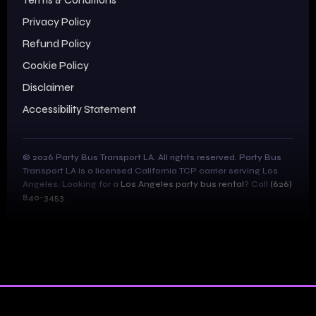
Privacy Policy
Refund Policy
Cookie Policy
Disclaimer
Accessibility Statement
© 2026 Party Bus Transport LA. All rights reserved. Party Bus
Transport LA is a licensed California TCP carrier serving Los
Angeles. Looking for a
Los Angeles party bus rental
? Call
(626)
840-3453
.