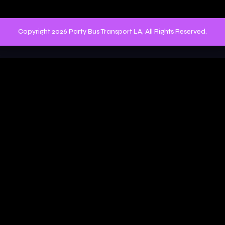
Copyright 2026 Party Bus Transport LA, All Rights Reserved.