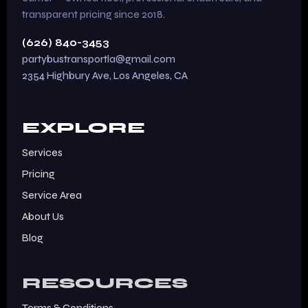
transparent pricing since 2018.
(626) 840-3453
partybustransportla@gmail.com
2354 Highbury Ave, Los Angeles, CA
EXPLORE
Services
Pricing
Service Area
About Us
Blog
RESOURCES
Terms & Conditions