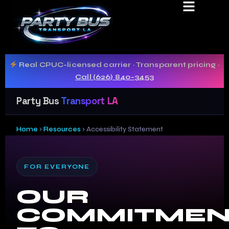
ACCESSIBILIT
STATEMENT
Real CPUC-licensed carrier · Transparent pricing ·
Call (626) 840-3453
Party Bus
Transport LA
Home
›
Resources
›
Accessibility Statement
FOR EVERYONE
OUR
COMMITMEN