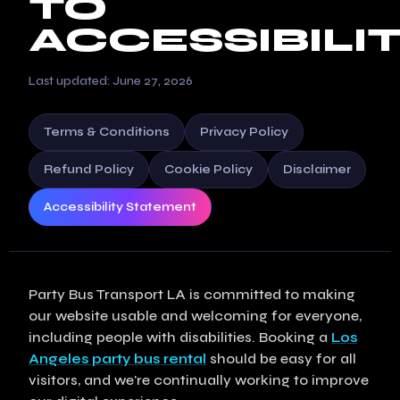
TO
ACCESSIBILI
Last updated: June 27, 2026
Terms & Conditions
Privacy Policy
Refund Policy
Cookie Policy
Disclaimer
Accessibility Statement
Party Bus Transport LA is committed to making
our website usable and welcoming for everyone,
including people with disabilities. Booking a
Los
Angeles party bus rental
should be easy for all
visitors, and we're continually working to improve