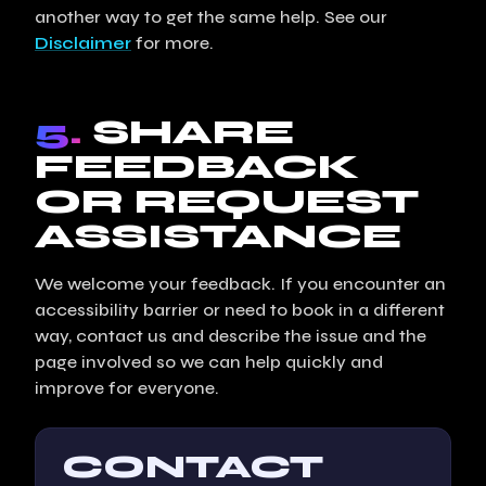
another way to get the same help. See our
Disclaimer
for more.
5.
SHARE
FEEDBACK
OR REQUEST
ASSISTANCE
We welcome your feedback. If you encounter an
accessibility barrier or need to book in a different
way, contact us and describe the issue and the
page involved so we can help quickly and
improve for everyone.
CONTACT