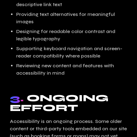
descriptive link text
Providing text alternatives for meaningful
images
Designing for readable color contrast and
legible typography
Supporting keyboard navigation and screen-
reader compatibility where possible
Reviewing new content and features with
accessibility in mind
3.
ONGOING
EFFORT
Accessibility is an ongoing process. Some older
content or third-party tools embedded on our site
(such as booking forms or maps) may not yet