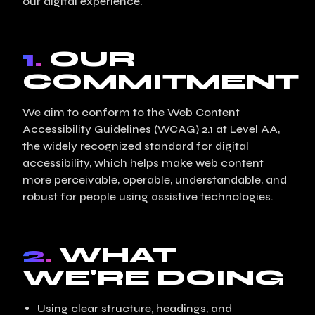
our digital experience.
1.
OUR
COMMITMENT
We aim to conform to the Web Content
Accessibility Guidelines (WCAG) 2.1 at Level AA,
the widely recognized standard for digital
accessibility, which helps make web content
more perceivable, operable, understandable, and
robust for people using assistive technologies.
2.
WHAT
WE'RE DOING
Using clear structure, headings, and