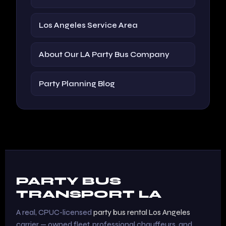
Los Angeles Service Area
About Our LA Party Bus Company
Party Planning Blog
PARTY BUS
TRANSPORT LA
A real, CPUC-licensed
party bus rental Los Angeles
carrier — owned fleet, professional chauffeurs, and