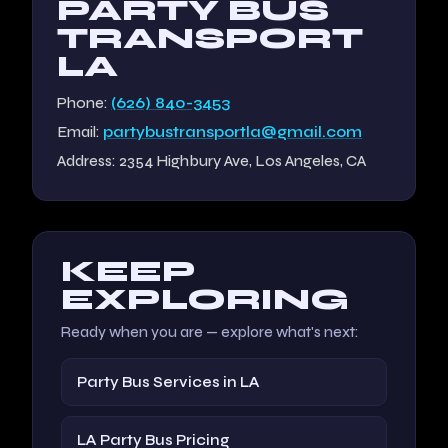
PARTY BUS
TRANSPORT
LA
Phone:
(626) 840-3453
Email:
partybustransportla@gmail.com
Address: 2354 Highbury Ave, Los Angeles, CA
KEEP
EXPLORING
Ready when you are — explore what's next:
Party Bus Services in LA
LA Party Bus Pricing