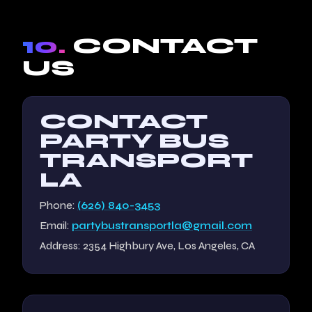
10.
CONTACT
US
CONTACT
PARTY BUS
TRANSPORT
LA
Phone:
(626) 840-3453
Email:
partybustransportla@gmail.com
Address: 2354 Highbury Ave, Los Angeles, CA