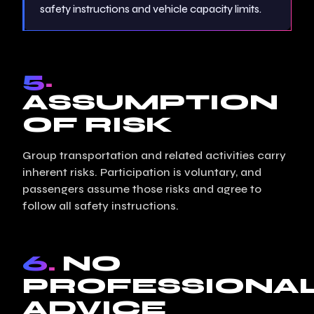
safety instructions and vehicle capacity limits.
5.
ASSUMPTION
OF RISK
Group transportation and related activities carry
inherent risks. Participation is voluntary, and
passengers assume those risks and agree to
follow all safety instructions.
6.
NO
PROFESSIONA
ADVICE