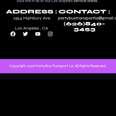
your life in all of our Los Angeles
service areas
. .
ADDRESS :
CONTACT :
2354 Highbury Ave
partybustransportla@gmail
(626)840-
Los Angeles , CA
3453
Copyright 2026 Party Bus Transport LA, All Rights Reserved.