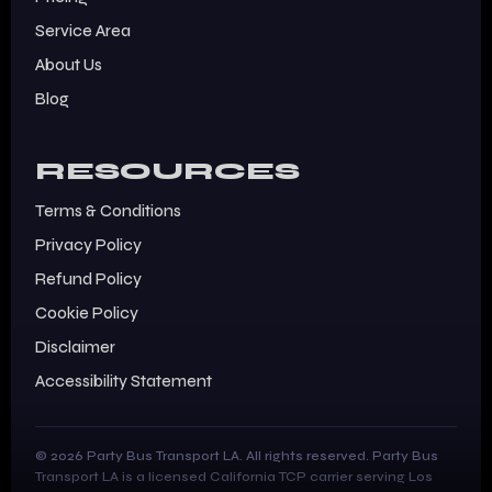
Service Area
About Us
Blog
RESOURCES
Terms & Conditions
Privacy Policy
Refund Policy
Cookie Policy
Disclaimer
Accessibility Statement
© 2026 Party Bus Transport LA. All rights reserved. Party Bus
Transport LA is a licensed California TCP carrier serving Los