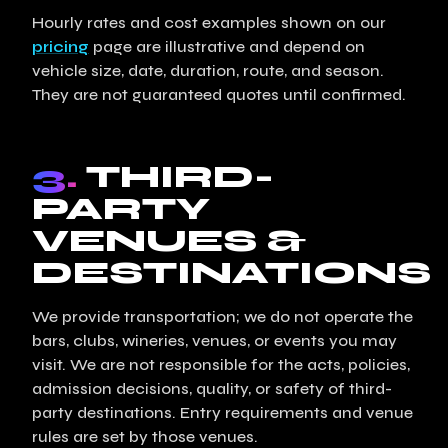
Hourly rates and cost examples shown on our
pricing
page are illustrative and depend on
vehicle size, date, duration, route, and season.
They are not guaranteed quotes until confirmed.
3.
THIRD-
PARTY
VENUES &
DESTINATIONS
We provide transportation; we do not operate the
bars, clubs, wineries, venues, or events you may
visit. We are not responsible for the acts, policies,
admission decisions, quality, or safety of third-
party destinations. Entry requirements and venue
rules are set by those venues.