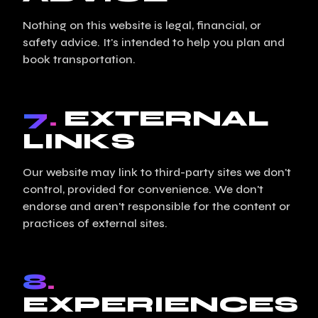
Nothing on this website is legal, financial, or
safety advice. It's intended to help you plan and
book transportation.
7.
EXTERNAL
LINKS
Our website may link to third-party sites we don't
control, provided for convenience. We don't
endorse and aren't responsible for the content or
practices of external sites.
8.
EXPERIENCES