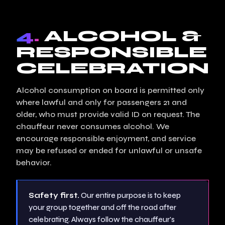
4.
ALCOHOL &
RESPONSIBLE
CELEBRATION
Alcohol consumption on board is permitted only
where lawful and only for passengers 21 and
older, who must provide valid ID on request. The
chauffeur never consumes alcohol. We
encourage responsible enjoyment, and service
may be refused or ended for unlawful or unsafe
behavior.
Safety first.
Our entire purpose is to keep
your group together and off the road after
celebrating. Always follow the chauffeur's