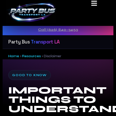
DISCLAIMER
Real CPUC-licensed carrier · Transparent pricing ·
Call (626) 840-3453
Party Bus
Transport LA
Home
›
Resources
›
Disclaimer
GOOD TO KNOW
IMPORTANT
THINGS TO
UNDERSTAN