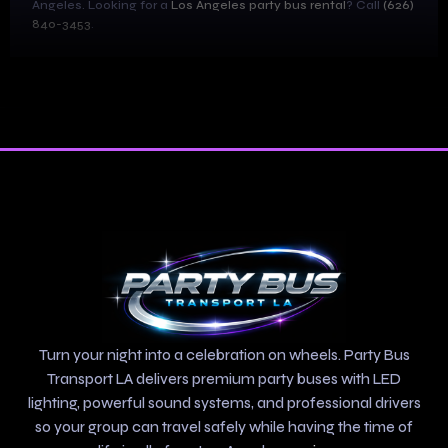
Angeles. Looking for a
Los Angeles party bus rental
? Call
(626)
840-3453
.
Turn your night into a celebration on wheels. Party Bus
Transport LA delivers premium party buses with LED
lighting, powerful sound systems, and professional drivers
so your group can travel safely while having the time of