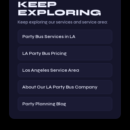
KEEP
EXPLORING
Keep exploring our services and service area:
Party Bus Services in LA
LA Party Bus Pricing
Los Angeles Service Area
About Our LA Party Bus Company
Party Planning Blog