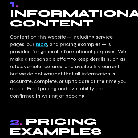
1.
INFORMATION
CONTENT
Content on this website — including service
pages, our
blog
, and pricing examples — is
provided for general informational purposes. We
make a reasonable effort to keep details such as
rates, vehicle features, and availability current,
but we do not warrant that all information is
accurate, complete, or up to date at the time you
read it. Final pricing and availability are
confirmed in writing at booking.
2.
PRICING
EXAMPLES