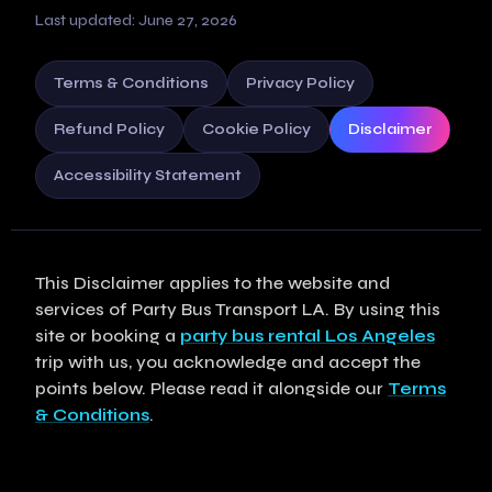
Last updated: June 27, 2026
Terms & Conditions
Privacy Policy
Refund Policy
Cookie Policy
Disclaimer
Accessibility Statement
This Disclaimer applies to the website and
services of Party Bus Transport LA. By using this
site or booking a
party bus rental Los Angeles
trip with us, you acknowledge and accept the
points below. Please read it alongside our
Terms
& Conditions
.