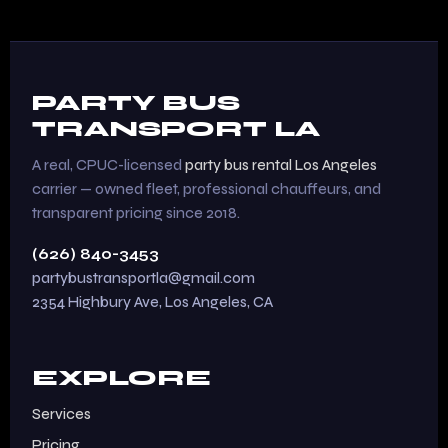
PARTY BUS
TRANSPORT LA
A real, CPUC-licensed
party bus rental Los Angeles
carrier — owned fleet, professional chauffeurs, and
transparent pricing since 2018.
(626) 840-3453
partybustransportla@gmail.com
2354 Highbury Ave, Los Angeles, CA
EXPLORE
Services
Pricing