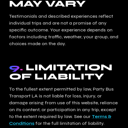
MAY VARY
Testimonials and described experiences reflect
individual trips and are not a promise of any
specific outcome. Your experience depends on
factors including traffic, weather, your group, and
choices made on the day.
9.
LIMITATION
OF LIABILITY
To the fullest extent permitted by law, Party Bus
Transport LA is not liable for loss, injury, or
damage arising from use of this website, reliance
on its content, or participation in any trip, except
to the extent required by law. See our
Terms &
Conditions
for the full limitation of liability.